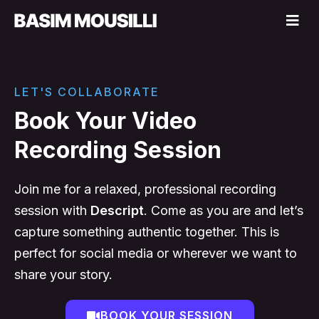
LET'S COLLABORATE
Book Your Video
Recording Session
Join me for a relaxed, professional recording
session with
Descript
. Come as you are and let’s
capture something authentic together. This is
perfect for social media or wherever we want to
share your story.
BOOK YOUR SESSION