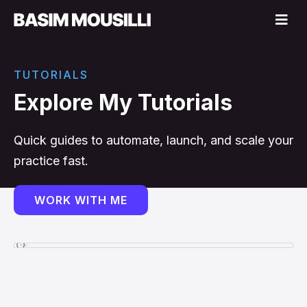
TUTORIALS
Explore My Tutorials
Quick guides to automate, launch, and scale your
practice fast.
WORK WITH ME