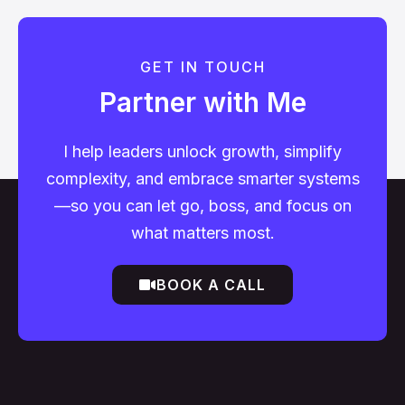
GET IN TOUCH
Partner with Me
I help leaders unlock growth, simplify
complexity, and embrace smarter systems
—so you can let go, boss, and focus on
what matters most.
BOOK A CALL