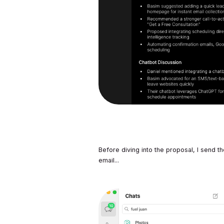
Before diving into the proposal, I send
email...