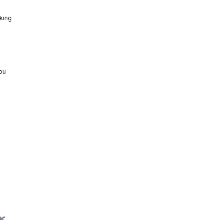
king
ou