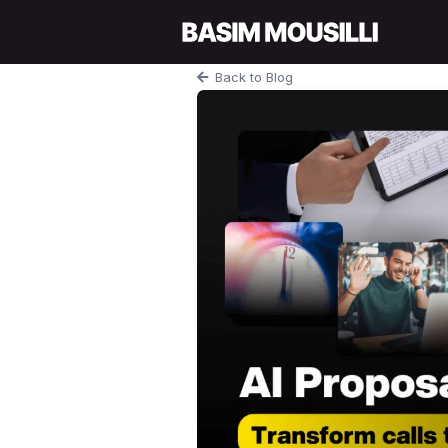
Back to Blog