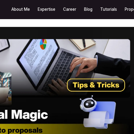
About Me
Expertise
Career
Blog
Tutorials
Prop