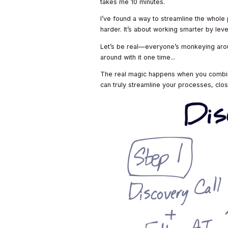
takes me 10 minutes.
I’ve found a way to streamline the whole 
harder. It’s about working smarter by lev
Let’s be real—everyone’s monkeying aroun
around with it one time...
The real magic happens when you combine 
can truly streamline your processes, clos