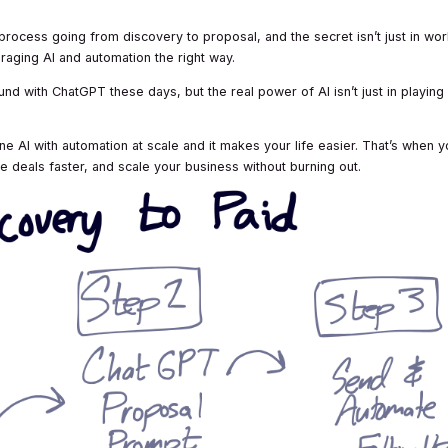
process going from discovery to proposal, and the secret isn’t just in wor
eraging AI and automation the right way.
d with ChatGPT these days, but the real power of AI isn’t just in playing
AI with automation at scale and it makes your life easier. That’s when y
e deals faster, and scale your business without burning out.