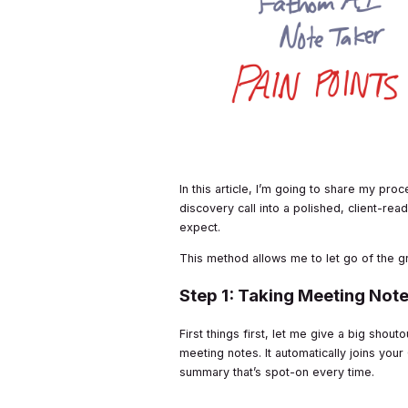
In this article, I’m going to share my pr
discovery call into a polished, client-rea
expect.
This method allows me to let go of the g
Step 1: Taking Meeting Note
First things first, let me give a big shout
meeting notes. It automatically joins yo
summary that’s spot-on every time.