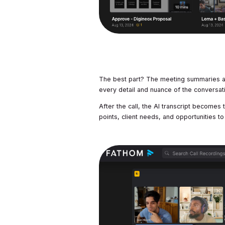
The best part? The meeting summaries ar
every detail and nuance of the conversat
After the call, the AI transcript becomes 
points, client needs, and opportunities to 