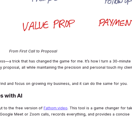
From First Call to Proposal
ocess—a trick that has changed the game for me. It’s how I turn a 30-minute
dy proposal, all while maintaining the precision and personal touch my clie
rind and focus on growing my business, and it can do the same for you.
s with AI
out to the free version of
Fathom.video
. This tool is a game changer for ta
ur Google Meet or Zoom calls, records everything, and provides a concise