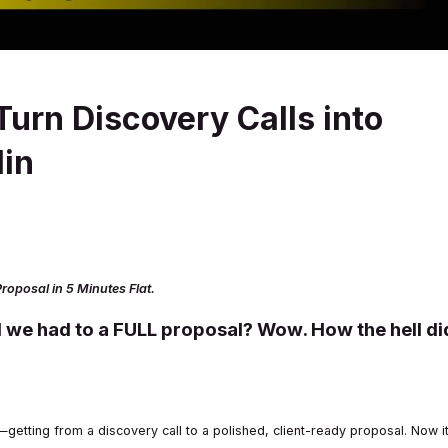
Turn Discovery Calls into
Min
roposal in 5 Minutes Flat.
 we had to a FULL proposal? Wow. How the hell di
tting from a discovery call to a polished, client-ready proposal. Now i