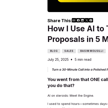
Share This:
How I Use AI to 
Proposals in 5 
BLOG
SALES
BASIM MOUSILLI
•
July 25, 2025
5 min read
Turn a 30-Minute Call into a Polished P
You went from that ONE call
you do that?
AI on steroids: Meet the Engine.
I used to spend hours—sometimes days—ge