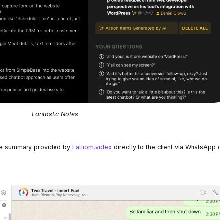
Fantastic Notes
 the summary provided by
Fathom.video
directly to the client via WhatsApp 