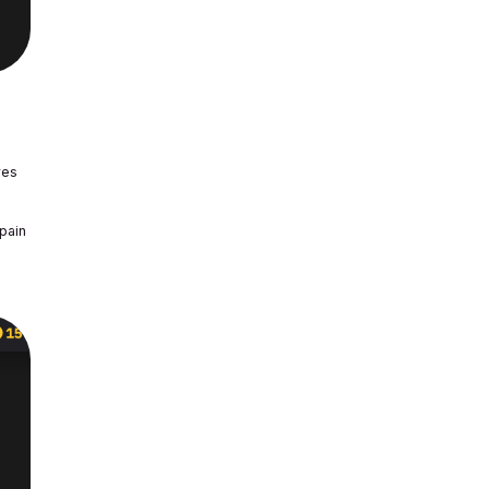
res
 pain