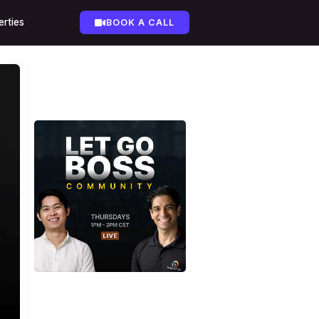
erties
BOOK A CALL