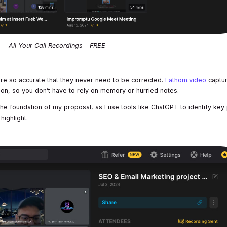
All Your Call Recordings - FREE
e so accurate that they never need to be corrected.
Fathom.video
captu
ion, so you don’t have to rely on memory or hurried notes.
the foundation of my proposal, as I use tools like ChatGPT to identify key
highlight.